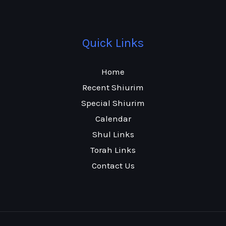
Quick Links
Home
Recent Shiurim
Special Shiurim
Calendar
Shul Links
Torah Links
Contact Us