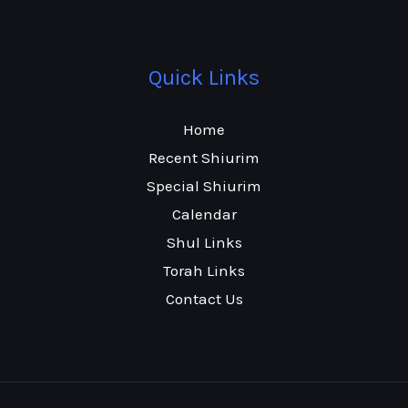
Quick Links
Home
Recent Shiurim
Special Shiurim
Calendar
Shul Links
Torah Links
Contact Us