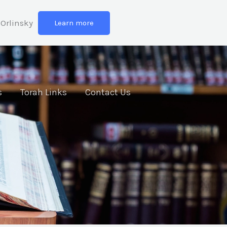
Orlinsky
Learn more
s
Torah Links
Contact Us