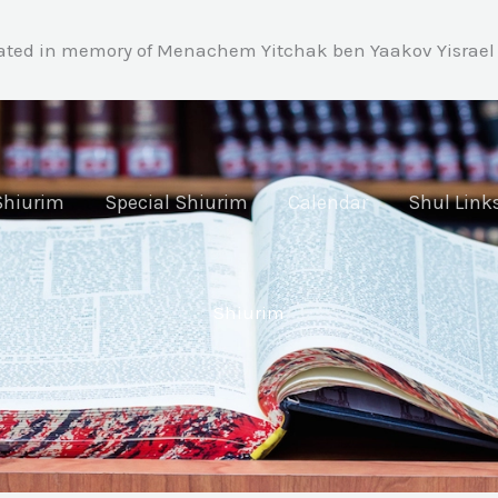
ated in memory of Menachem Yitchak ben Yaakov Yisrael 
Shiurim
Special Shiurim
Calendar
Shul Link
Shiurim