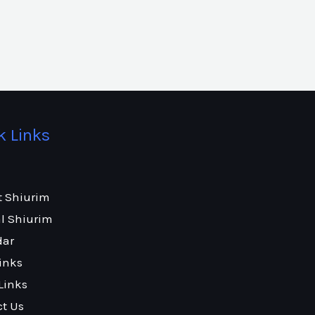
k Links
t Shiurim
l Shiurim
dar
inks
Links
ct Us