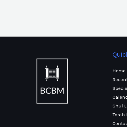
Quic
Home
Recen
Specia
Calen
Shul L
Torah 
Conta